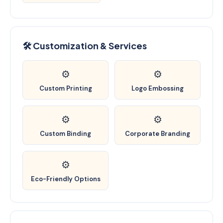
🛠️ Customization & Services
⚙️
⚙️
Custom Printing
Logo Embossing
⚙️
⚙️
Custom Binding
Corporate Branding
⚙️
Eco-Friendly Options