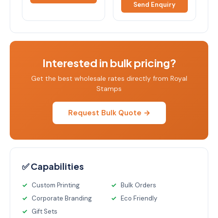
Send Enquiry
Interested in bulk pricing?
Get the best wholesale rates directly from Royal
Stamps
Request Bulk Quote →
✅ Capabilities
Custom Printing
Bulk Orders
Corporate Branding
Eco Friendly
Gift Sets