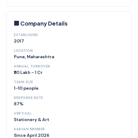
🏢 Company Details
ESTABLISHED
2017
LOCATION
Pune, Maharashtra
ANNUAL TURNOVER
₹50 Lakh - 1 Cr
TEAM SIZE
1-10 people
RESPONSE RATE
87%
VERTICAL
Stationery & Art
KARVAN MEMBER
Since April 2026