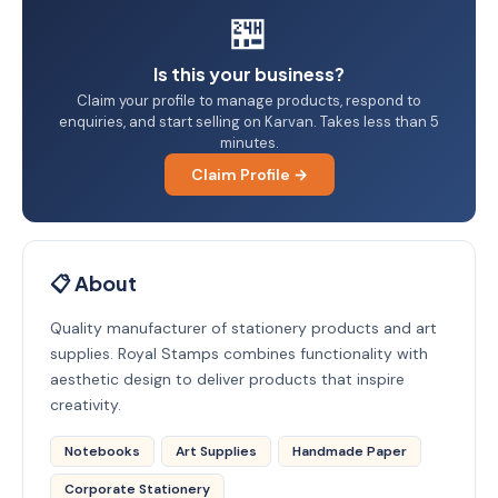
🏪
Is this your business?
Claim your profile to manage products, respond to
enquiries, and start selling on Karvan. Takes less than 5
minutes.
Claim Profile →
📋 About
Quality manufacturer of stationery products and art
supplies. Royal Stamps combines functionality with
aesthetic design to deliver products that inspire
creativity.
Notebooks
Art Supplies
Handmade Paper
Corporate Stationery