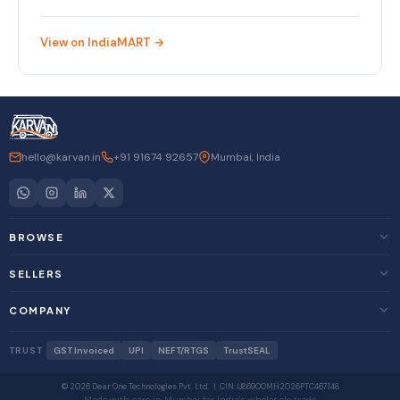
View on IndiaMART →
hello@karvan.in
+91 91674 92657
Mumbai, India
BROWSE
SELLERS
COMPANY
TRUST
GST Invoiced
UPI
NEFT/RTGS
TrustSEAL
© 2026 Dear One Technologies Pvt. Ltd. | CIN: U86900MH2026PTC467148
Made with care in Mumbai for India's wholesale trade