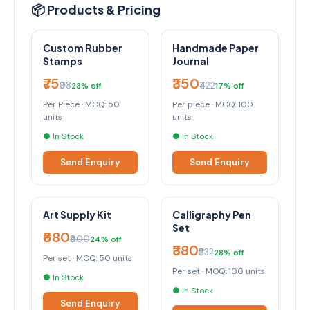
📦 Products & Pricing
Custom Rubber
Handmade Paper
Stamps
Journal
₹75
₹350
₹98
₹422
23% off
17% off
Per Piece · MOQ: 50
Per piece · MOQ: 100
units
units
● In Stock
● In Stock
Send Enquiry
Send Enquiry
Art Supply Kit
Calligraphy Pen
Set
₹680
₹900
24% off
₹380
₹532
28% off
Per set · MOQ: 50 units
Per set · MOQ: 100 units
● In Stock
● In Stock
Send Enquiry