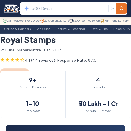
GST Invoice on Every Order
29 Artisan Clusters
1,500+ Verified Sellers
Pan-India Delivery
Gifting & Hampers
Wedding
Festival & Seasonal
Hotel & Spa
Home & Liv
Royal Stamps
📍 Pune, Maharashtra · Est. 2017
★★★★☆
4.1 (44 reviews)
· Response Rate: 87%
GST Verified
9yr Member
9+
4
Years in Business
Products
1-10
₹50 Lakh - 1 Cr
Employees
Annual Turnover