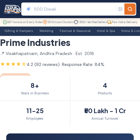
GST Invoice on Every Order
29 Artisan Clusters
1,500+ Verified Sellers
Pan-India Delivery
Gifting & Hampers
Wedding
Festival & Seasonal
Hotel & Spa
Home & Liv
Prime Industries
📍 Visakhapatnam, Andhra Pradesh · Est. 2018
★★★★☆
4.2 (92 reviews)
· Response Rate: 84%
GST Verified
TrustSEAL
Verified Exporter
8yr Member
8+
4
Years in Business
Products
11-25
₹50 Lakh - 1 Cr
Employees
Annual Turnover