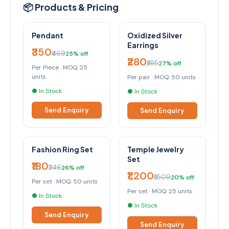
📦 Products & Pricing
Pendant
Oxidized Silver
Earrings
₹350
₹469
25% off
₹280
₹385
27% off
Per Piece · MOQ: 25
units
Per pair · MOQ: 50 units
● In Stock
● In Stock
Send Enquiry
Send Enquiry
Fashion Ring Set
Temple Jewelry
Set
₹180
₹246
26% off
₹1,200
₹1,509
20% off
Per set · MOQ: 50 units
Per set · MOQ: 25 units
● In Stock
● In Stock
Send Enquiry
Send Enquiry