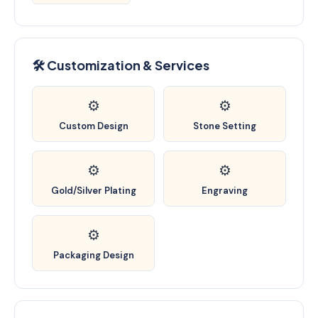
🛠️ Customization & Services
⚙️
⚙️
Custom Design
Stone Setting
⚙️
⚙️
Gold/Silver Plating
Engraving
⚙️
Packaging Design