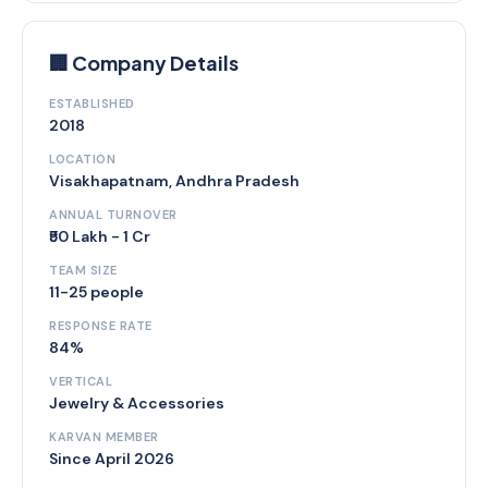
🏢 Company Details
ESTABLISHED
2018
LOCATION
Visakhapatnam, Andhra Pradesh
ANNUAL TURNOVER
₹50 Lakh - 1 Cr
TEAM SIZE
11-25 people
RESPONSE RATE
84%
VERTICAL
Jewelry & Accessories
KARVAN MEMBER
Since April 2026