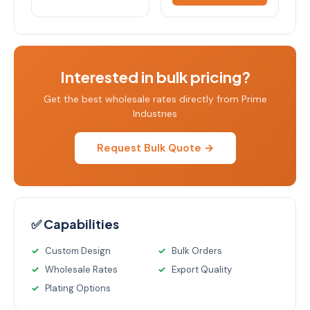
Interested in bulk pricing?
Get the best wholesale rates directly from Prime
Industries
Request Bulk Quote →
✅ Capabilities
Custom Design
Bulk Orders
Wholesale Rates
Export Quality
Plating Options