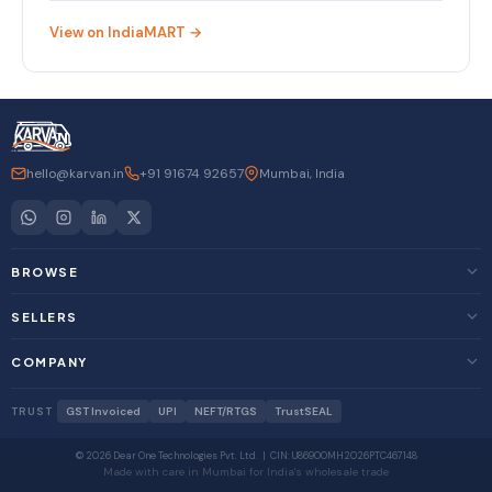
View on IndiaMART →
hello@karvan.in
+91 91674 92657
Mumbai, India
BROWSE
SELLERS
COMPANY
TRUST
GST Invoiced
UPI
NEFT/RTGS
TrustSEAL
© 2026 Dear One Technologies Pvt. Ltd. | CIN: U86900MH2026PTC467148
Made with care in Mumbai for India's wholesale trade