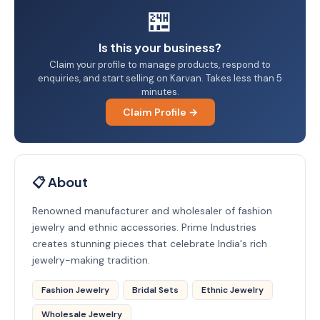
🏪
Is this your business?
Claim your profile to manage products, respond to
enquiries, and start selling on Karvan. Takes less than 5
minutes.
Claim Profile →
📋 About
Renowned manufacturer and wholesaler of fashion
jewelry and ethnic accessories. Prime Industries
creates stunning pieces that celebrate India's rich
jewelry-making tradition.
Fashion Jewelry
Bridal Sets
Ethnic Jewelry
Wholesale Jewelry