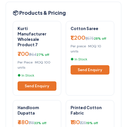
📦 Products & Pricing
Kurti
Cotton Saree
Manufacturer
₹1,200
₹1,675
28% off
Wholesale
Product 7
Per piece · MOQ: 10
units
₹700
₹964
27% off
● In Stock
Per Piece · MOQ: 100
units
Send Enquiry
● In Stock
Send Enquiry
Handloom
Printed Cotton
Dupatta
Fabric
₹480
₹180
₹718
₹225
33% off
19% off