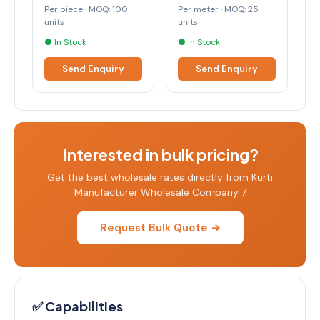
Per piece · MOQ: 100
Per meter · MOQ: 25
units
units
● In Stock
● In Stock
Send Enquiry
Send Enquiry
Interested in bulk pricing?
Get the best wholesale rates directly from Kurti
Manufacturer Wholesale Company 7
Request Bulk Quote →
✅ Capabilities