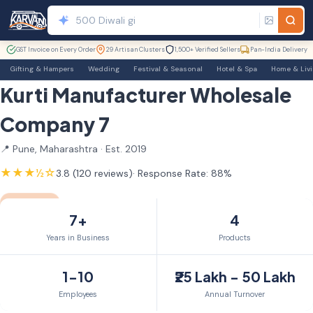
GST Invoice on Every Order
29 Artisan Clusters
1,500+ Verified Sellers
Pan-India Delivery
Gifting & Hampers
Wedding
Festival & Seasonal
Hotel & Spa
Home & Liv
Kurti Manufacturer Wholesale
Company 7
📍 Pune, Maharashtra · Est. 2019
★★★½☆
3.8 (120 reviews)
· Response Rate: 88%
TrustSEAL
7yr Member
7+
4
Years in Business
Products
1-10
₹25 Lakh - 50 Lakh
Employees
Annual Turnover