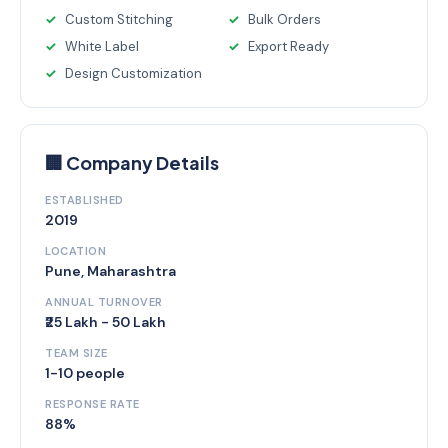
Custom Stitching
Bulk Orders
White Label
Export Ready
Design Customization
🏢 Company Details
ESTABLISHED
2019
LOCATION
Pune, Maharashtra
ANNUAL TURNOVER
₹25 Lakh - 50 Lakh
TEAM SIZE
1-10 people
RESPONSE RATE
88%