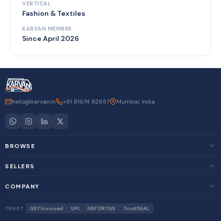
VERTICAL
Fashion & Textiles
KARVAN MEMBER
Since April 2026
hello@karvan.in
+91 91674 92657
Mumbai, India
BROWSE
SELLERS
COMPANY
TRUST
GST Invoiced
UPI
NEFT/RTGS
TrustSEAL