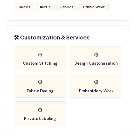
Sarees
Kurtis
Fabrics
Ethnic Wear
🛠️ Customization & Services
⚙️
⚙️
Custom Stitching
Design Customization
⚙️
⚙️
Fabric Dyeing
Embroidery Work
⚙️
Private Labeling