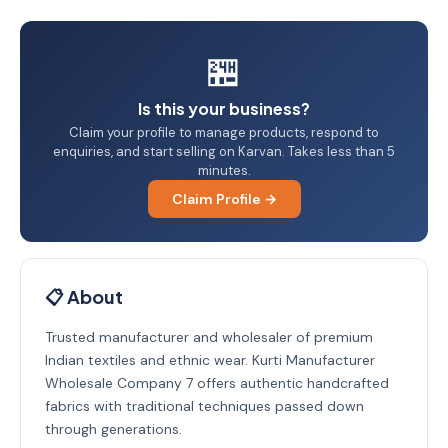
🏪
Is this your business?
Claim your profile to manage products, respond to
enquiries, and start selling on Karvan. Takes less than 5
minutes.
Claim Profile →
📋 About
Trusted manufacturer and wholesaler of premium
Indian textiles and ethnic wear. Kurti Manufacturer
Wholesale Company 7 offers authentic handcrafted
fabrics with traditional techniques passed down
through generations.