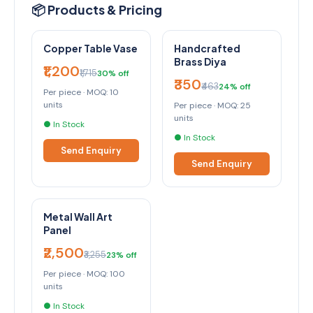
📦 Products & Pricing
Copper Table Vase
Handcrafted
Brass Diya
₹1,200
₹1,715
30% off
₹350
₹463
24% off
Per piece · MOQ: 10
units
Per piece · MOQ: 25
units
● In Stock
● In Stock
Send Enquiry
Send Enquiry
Metal Wall Art
Panel
₹2,500
₹3,255
23% off
Per piece · MOQ: 100
units
● In Stock