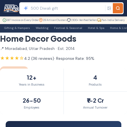
GST Invoice on Every Order
29 Artisan Clusters
1,500+ Verified Sellers
Pan-India Delivery
Gifting & Hampers
Wedding
Festival & Seasonal
Hotel & Spa
Home & Liv
Home Decor Goods
📍 Moradabad, Uttar Pradesh · Est. 2014
★★★★☆
4.2 (36 reviews)
· Response Rate: 95%
GST Verified
TrustSEAL
12yr+ Member
12+
4
Years in Business
Products
26-50
₹1-2 Cr
Employees
Annual Turnover