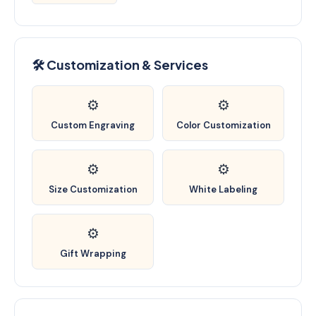
🛠️ Customization & Services
⚙️
⚙️
Custom Engraving
Color Customization
⚙️
⚙️
Size Customization
White Labeling
⚙️
Gift Wrapping