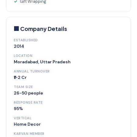
Gift Wrapping
🏢 Company Details
ESTABLISHED
2014
LOCATION
Moradabad, Uttar Pradesh
ANNUAL TURNOVER
₹1-2 Cr
TEAM SIZE
26-50 people
RESPONSE RATE
95%
VERTICAL
Home Decor
KARVAN MEMBER