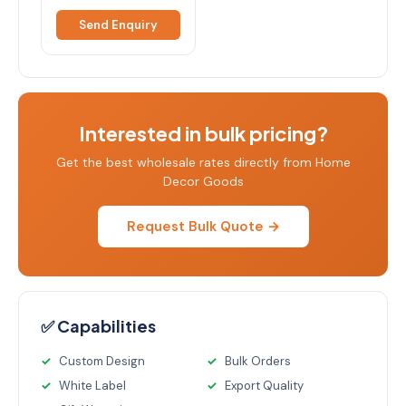
Send Enquiry
Interested in bulk pricing?
Get the best wholesale rates directly from Home
Decor Goods
Request Bulk Quote →
✅ Capabilities
Custom Design
Bulk Orders
White Label
Export Quality