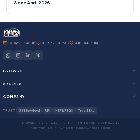
Since April 2026
hello@karvan.in
+91 91674 92657
Mumbai, India
BROWSE
SELLERS
COMPANY
TRUST
GST Invoiced
UPI
NEFT/RTGS
TrustSEAL
© 2026 Dear One Technologies Pvt. Ltd. | CIN: U86900MH2026PTC467148
Made with care in Mumbai for India's wholesale trade