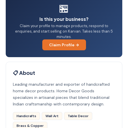
🏪
Is this your business?
Claim your profile to manage products, respond to
enquiries, and start selling on Karvan. Takes less than 5
minutes.
Claim Profile →
📋 About
Leading manufacturer and exporter of handcrafted
home decor products. Home Decor Goods
specializes in artisanal pieces that blend traditional
Indian craftsmanship with contemporary design.
Handicrafts
Wall Art
Table Decor
Brass & Copper