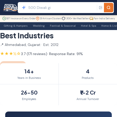
GST Invoice on Every Order
29 Artisan Clusters
1,500+ Verified Sellers
Pan-India Delivery
Gifting & Hampers
Wedding
Festival & Seasonal
Hotel & Spa
Home & Liv
Best Industries
📍 Ahmedabad, Gujarat · Est. 2012
★★★½☆
3.7 (171 reviews)
· Response Rate: 91%
GST Verified
TrustSEAL
Verified Exporter
14yr+ Member
14+
4
Years in Business
Products
26-50
₹1-2 Cr
Employees
Annual Turnover