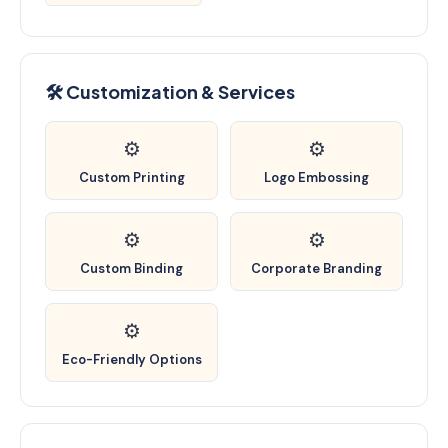
🛠️ Customization & Services
⚙️
⚙️
Custom Printing
Logo Embossing
⚙️
⚙️
Custom Binding
Corporate Branding
⚙️
Eco-Friendly Options