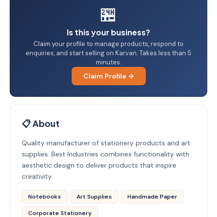
🏪
Is this your business?
Claim your profile to manage products, respond to
enquiries, and start selling on Karvan. Takes less than 5
minutes.
Claim Profile →
📋 About
Quality manufacturer of stationery products and art
supplies. Best Industries combines functionality with
aesthetic design to deliver products that inspire
creativity.
Notebooks
Art Supplies
Handmade Paper
Corporate Stationery