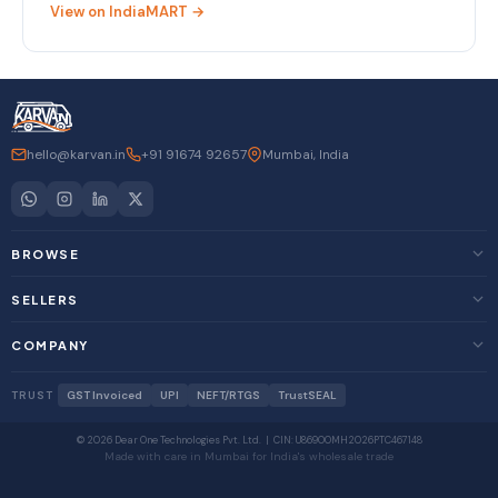
View on IndiaMART →
hello@karvan.in
+91 91674 92657
Mumbai, India
BROWSE
SELLERS
COMPANY
TRUST
GST Invoiced
UPI
NEFT/RTGS
TrustSEAL
© 2026 Dear One Technologies Pvt. Ltd. | CIN: U86900MH2026PTC467148
Made with care in Mumbai for India's wholesale trade