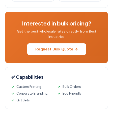
Interested in bulk pricing?
Get the best wholesale rates directly from Best
Industries
Request Bulk Quote →
✅ Capabilities
Custom Printing
Bulk Orders
Corporate Branding
Eco Friendly
Gift Sets