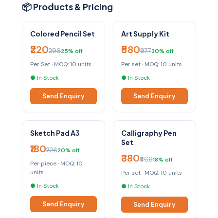
📦 Products & Pricing
Colored Pencil Set
Art Supply Kit
₹220
₹680
₹296
₹977
25% off
30% off
Per Set · MOQ: 10 units
Per set · MOQ: 10 units
● In Stock
● In Stock
Send Enquiry
Send Enquiry
Sketch Pad A3
Calligraphy Pen
Set
₹180
₹226
20% off
₹380
₹466
18% off
Per piece · MOQ: 10
units
Per set · MOQ: 10 units
● In Stock
● In Stock
Send Enquiry
Send Enquiry