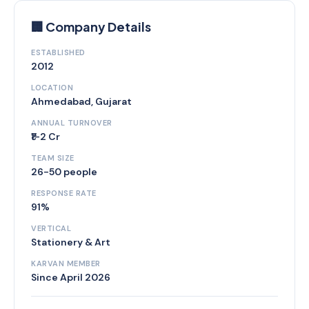
🏢 Company Details
ESTABLISHED
2012
LOCATION
Ahmedabad, Gujarat
ANNUAL TURNOVER
₹1-2 Cr
TEAM SIZE
26-50 people
RESPONSE RATE
91%
VERTICAL
Stationery & Art
KARVAN MEMBER
Since April 2026